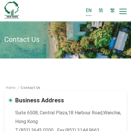
EN
简
繁
Contact Us
Home
/
Contact Us
Business Address
Suite 6508, Central Plaza,18 Harbour Road,Wanchai,
Hong Kong
T:(852) 3643 0200 Fax:(852) 3144 9663