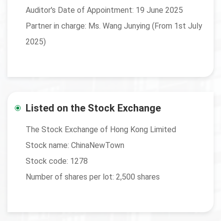
Auditor's Date of Appointment: 19 June 2025
Partner in charge: Ms. Wang Junying (From 1st July
2025)
Listed on the Stock Exchange
The Stock Exchange of Hong Kong Limited
Stock name: ChinaNewTown
Stock code: 1278
Number of shares per lot: 2,500 shares