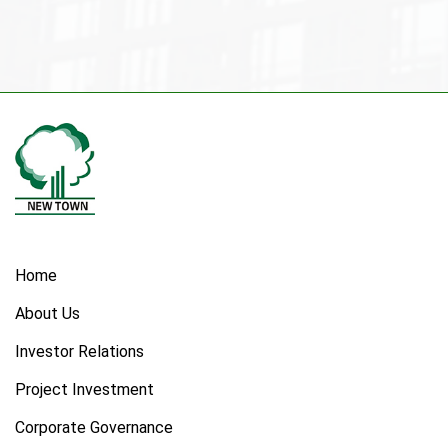
Home
About Us
Investor Relations
Project Investment
Corporate Governance