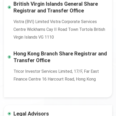
British Virgin Islands General Share
Registrar and Transfer Office
Vistra (BVI) Limited Vistra Corporate Services
Centre Wickhams Cay II Road Town Tortola British
Virgin Islands VG 1110
Hong Kong Branch Share Registrar and
Transfer Office
Tricor Investor Services Limited, 17/F, Far East
Finance Centre 16 Harcourt Road, Hong Kong
Legal Advisors