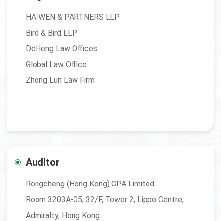
HAIWEN & PARTNERS LLP
Bird & Bird LLP
DeHeng Law Offices
Global Law Office
Zhong Lun Law Firm
Auditor
Rongcheng (Hong Kong) CPA Limited
Room 3203A-05, 32/F, Tower 2, Lippo Centre,
Admiralty, Hong Kong