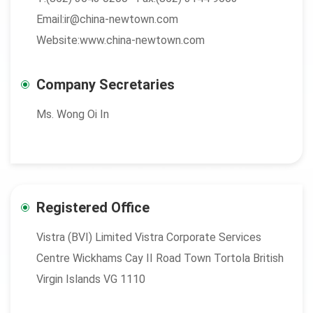
Email:ir@china-newtown.com
Website:www.china-newtown.com
Company Secretaries
Ms. Wong Oi In
Registered Office
Vistra (BVI) Limited Vistra Corporate Services
Centre Wickhams Cay II Road Town Tortola British
Virgin Islands VG 1110